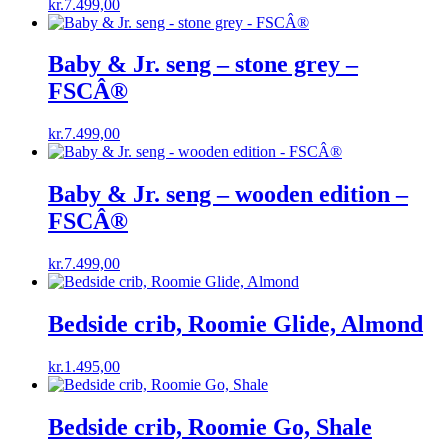
kr.
7.499,00
Baby & Jr. seng – stone grey –
FSCÂ®
kr.
7.499,00
Baby & Jr. seng – wooden edition –
FSCÂ®
kr.
7.499,00
Bedside crib, Roomie Glide, Almond
kr.
1.495,00
Bedside crib, Roomie Go, Shale