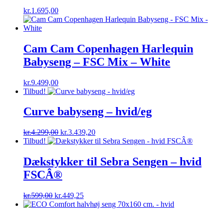
kr.
1.695,00
Cam Cam Copenhagen Harlequin
Babyseng – FSC Mix – White
kr.
9.499,00
Tilbud!
Curve babyseng – hvid/eg
Original
Current
kr.
4.299,00
kr.
3.439,20
price
price
Tilbud!
was:
is:
kr.4.299,00.
kr.3.439,20.
Dækstykker til Sebra Sengen – hvid
FSCÂ®
Original
Current
kr.
599,00
kr.
449,25
price
price
was:
is: