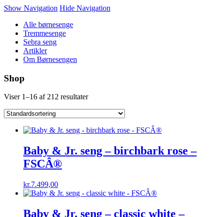
Show Navigation
Hide Navigation
Alle børnesenge
Tremmesenge
Sebra seng
Artikler
Om Børnesengen
Shop
Viser 1–16 af 212 resultater
Baby & Jr. seng – birchbark rose –
FSCÂ®
kr.
7.499,00
Baby & Jr. seng – classic white –