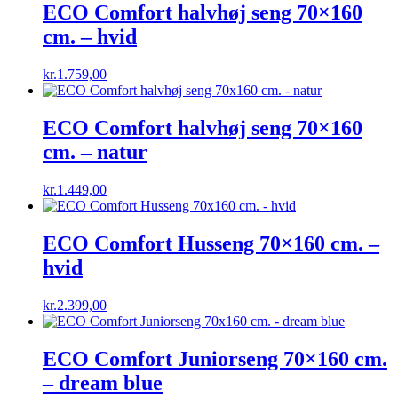
kr.599,00.
kr.449,25.
ECO Comfort halvhøj seng 70×160
cm. – hvid
kr.
1.759,00
ECO Comfort halvhøj seng 70×160
cm. – natur
kr.
1.449,00
ECO Comfort Husseng 70×160 cm. –
hvid
kr.
2.399,00
ECO Comfort Juniorseng 70×160 cm.
– dream blue