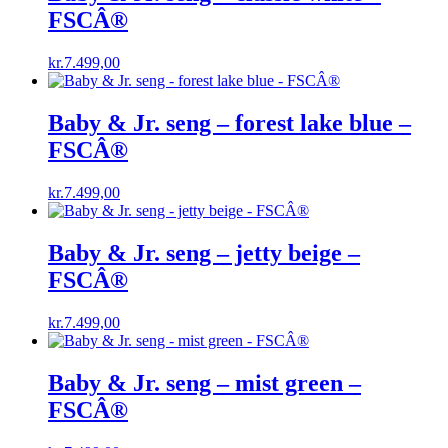
FSCÂ®
kr.
7.499,00
Baby & Jr. seng – forest lake blue –
FSCÂ®
kr.
7.499,00
Baby & Jr. seng – jetty beige –
FSCÂ®
kr.
7.499,00
Baby & Jr. seng – mist green –
FSCÂ®